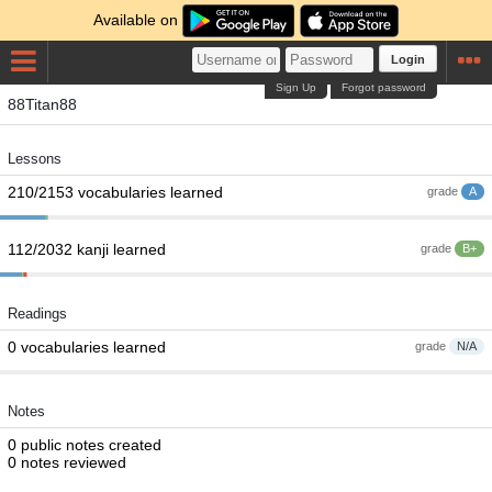
Available on
Login
Sign Up
Forgot password
88Titan88
Lessons
210/2153 vocabularies learned
grade
A
112/2032 kanji learned
grade
B+
Readings
0 vocabularies learned
grade
N/A
Notes
0 public notes created
0 notes reviewed