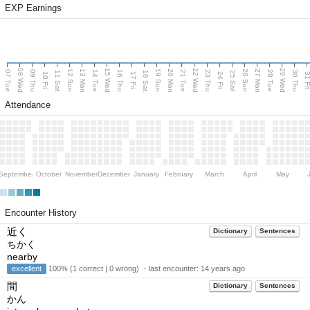
EXP Earnings
08 Wed
15 Wed
22 Wed
29 Wed
13 Mon
20 Mon
27 Mon
12 Sun
19 Sun
26 Sun
07 Tue
09 Thu
14 Tue
16 Thu
21 Tue
23 Thu
28 Tue
30 Thu
11 Sat
18 Sat
25 Sat
10 Fri
17 Fri
24 Fri
31 F
Attendance
September
October
November
December
January
February
March
April
May
Encounter History
近く
Dictionary
Sentences
ちかく
nearby
excellent
100% (1 correct | 0 wrong) ・last encounter:
14 years ago
間
Dictionary
Sentences
かん