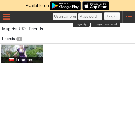
Available on
Login
Sign Up
Forgot password
MugetsuUK's Friends
Friends
1
Luna_san