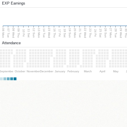
EXP Earnings
08 Wed
15 Wed
22 Wed
29 Wed
06 Mon
13 Mon
20 Mon
27 Mon
12 Sun
19 Sun
26 Sun
07 Tue
09 Thu
14 Tue
16 Thu
21 Tue
23 Thu
28 Tue
30 T
11 Sat
18 Sat
25 Sat
10 Fri
17 Fri
24 Fri
Attendance
September
October
November
December
January
February
March
April
May