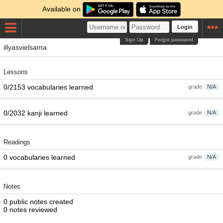
Available on
Login
Sign Up
Forgot password
illyasvielsama
Lessons
0/2153 vocabularies learned
grade
N/A
0/2032 kanji learned
grade
N/A
Readings
0 vocabularies learned
grade
N/A
Notes
0 public notes created
0 notes reviewed