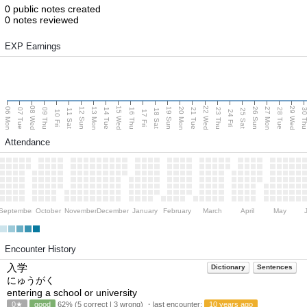
0 public notes created
0 notes reviewed
EXP Earnings
08 Wed
15 Wed
22 Wed
29 Wed
06 Mon
13 Mon
20 Mon
27 Mon
12 Sun
19 Sun
26 Sun
07 Tue
09 Thu
14 Tue
16 Thu
21 Tue
23 Thu
28 Tue
30 T
11 Sat
18 Sat
25 Sat
10 Fri
17 Fri
24 Fri
Attendance
September
October
November
December
January
February
March
April
May
Encounter History
入学
Dictionary
Sentences
にゅうがく
entering a school or university
0★
good
62% (5 correct | 3 wrong) ・last encounter:
10 years ago