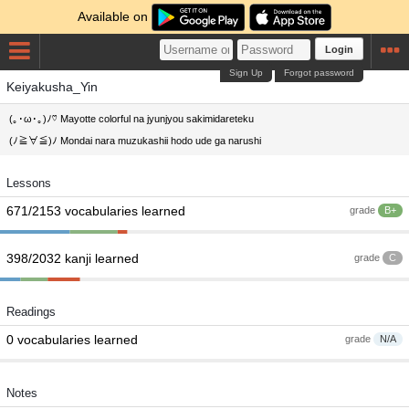
Available on
Login
Sign Up
Forgot password
Keiyakusha_Yin
(｡･ω･｡)ﾉ♡ Mayotte colorful na jyunjyou sakimidareteku
(ﾉ≧∀≦)ﾉ Mondai nara muzukashii hodo ude ga narushi
Lessons
671/2153 vocabularies learned
grade
B+
398/2032 kanji learned
grade
C
Readings
0 vocabularies learned
grade
N/A
Notes