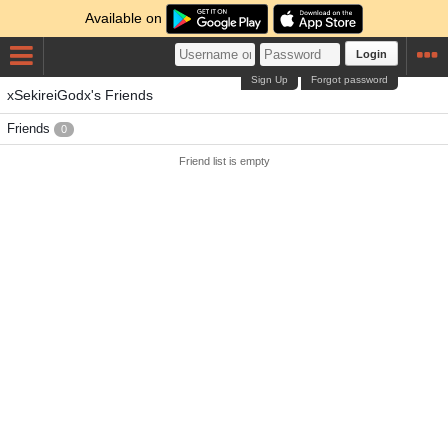
Available on
Login
Sign Up
Forgot password
xSekireiGodx's Friends
Friends
0
Friend list is empty