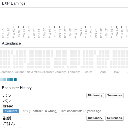
EXP Earnings
08 Wed
15 Wed
22 Wed
29 Wed
13 Mon
20 Mon
27 Mon
12 Sun
19 Sun
26 Sun
07 Tue
09 Thu
14 Tue
16 Thu
21 Tue
23 Thu
28 Tue
30 Thu
11 Sat
18 Sat
25 Sat
10 Fri
17 Fri
24 Fri
31 F
Attendance
September
October
November
December
January
February
March
April
May
Encounter History
パン
Dictionary
Sentences
パン
bread
excellent
100% (1 correct | 0 wrong) ・last encounter:
13 years ago
御飯
Dictionary
Sentences
ごはん