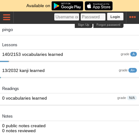
Available on
Login
Sign Up
Forgot password
pingo
Lessons
140/2153 vocabularies learned
grade
A
13/2032 kanji learned
grade
A+
Readings
0 vocabularies learned
grade
N/A
Notes
0 public notes created
0 notes reviewed