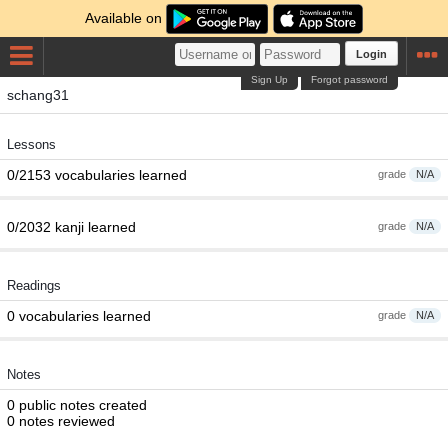
Available on
Login
Sign Up
Forgot password
schang31
Lessons
0/2153 vocabularies learned
grade
N/A
0/2032 kanji learned
grade
N/A
Readings
0 vocabularies learned
grade
N/A
Notes
0 public notes created
0 notes reviewed