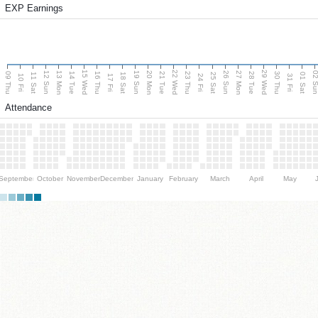
EXP Earnings
15 Wed
22 Wed
29 Wed
13 Mon
20 Mon
27 Mon
12 Sun
19 Sun
26 Sun
02 S
09 Thu
14 Tue
16 Thu
21 Tue
23 Thu
28 Tue
30 Thu
11 Sat
18 Sat
25 Sat
01 Sat
10 Fri
17 Fri
24 Fri
31 Fri
Attendance
September
October
November
December
January
February
March
April
May