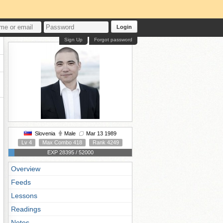
Login
Sign Up
Forgot password
Slovenia
Male
Mar 13 1989
Lv 4
Max Combo 418
Rank 4249
EXP 28395 / 52000
Overview
Feeds
Lessons
Readings
Notes