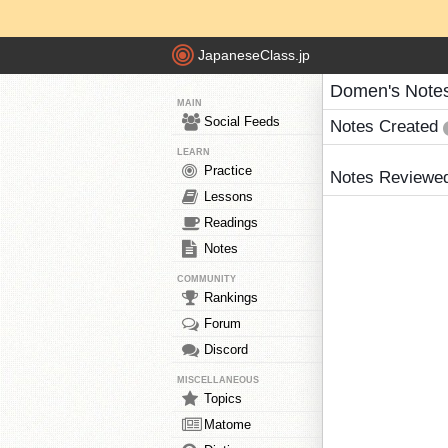
JapaneseClass.jp
Domen's Note
MAIN
Social Feeds
Notes Created
LEARN
Practice
Notes Reviewe
Lessons
Readings
Notes
COMMUNITY
Rankings
Forum
Discord
MISCELLANEOUS
Topics
Matome