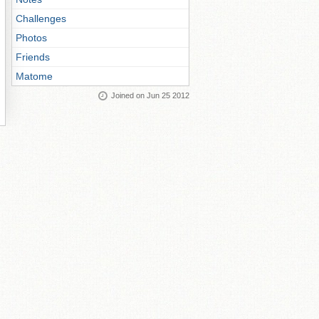
Challenges
Photos
Friends
Matome
Joined on Jun 25 2012