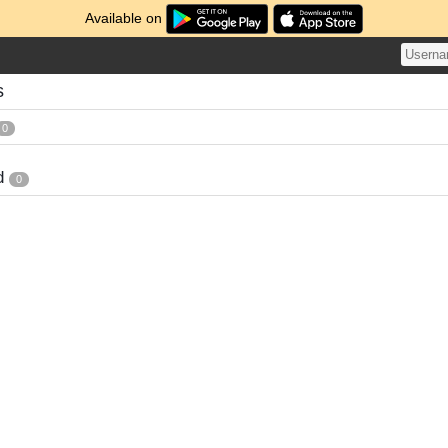
Available on
s
0
d
0