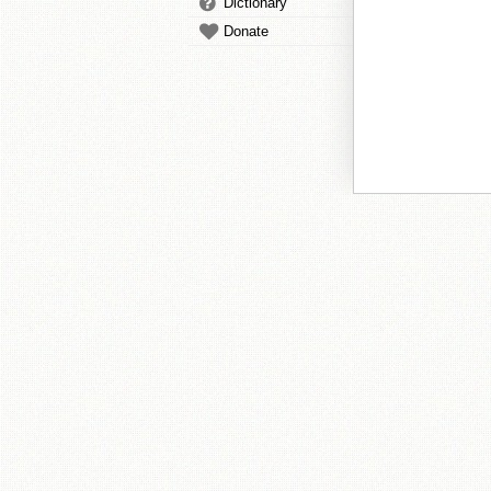
Dictionary
Donate