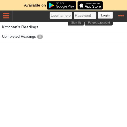
Available on
Login
Sign Up
Forgot password
Kittichan's Readings
Completed Readings
0