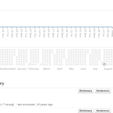
d
22 Wed
29 Wed
05 Wed
20 Mon
27 Mon
03 Mon
19 Sun
26 Sun
02 Sun
16 Thu
21 Tue
23 Thu
28 Tue
30 Thu
04 Tue
06 Thu
18 Sat
25 Sat
01 Sat
08 Sat
Tod
17 Fri
24 Fri
31 Fri
07 Fri
ber
December
January
February
March
April
May
June
July
August
ory
Dictionary
Sentences
t | 7 wrong) ・last encounter:
14 years ago
Dictionary
Sentences