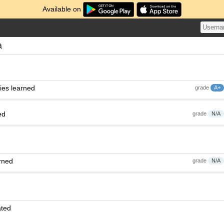
Available on
a
ies learned
grade
A+
ed
grade
N/A
rned
grade
N/A
ated