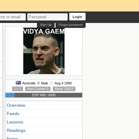
Login
Sign Up
Forgot password
Australia
Male
Aug 4 1990
Lv 1
Max Combo 0
Rank 31612
EXP 488 / 4000
Overview
Feeds
Lessons
Readings
Notes