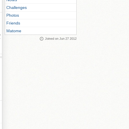
Challenges
Photos
Friends
Matome
ay
Joined on Jun 27 2012