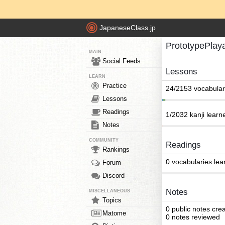
JapaneseClass.jp
PrototypePlay
MAIN
Social Feeds
Lessons
LEARN
Practice
24/2153 vocabular
Lessons
Readings
1/2032 kanji learn
Notes
COMMUNITY
Readings
Rankings
0 vocabularies lea
Forum
Discord
Notes
MISCELLANEOUS
Topics
0 public notes cre
Matome
0 notes reviewed