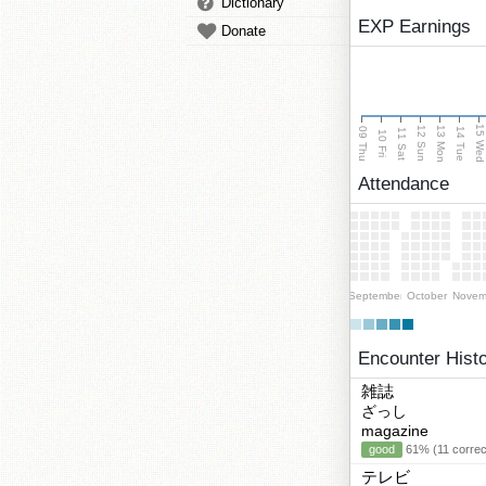
Dictionary
EXP Earnings
Donate
15 We
13 Mon
12 Sun
09 Thu
14 Tue
11 Sat
10 Fri
Attendance
September
October
Novem
Encounter Hist
雑誌
ざっし
magazine
good
61% (11 correc
テレビ