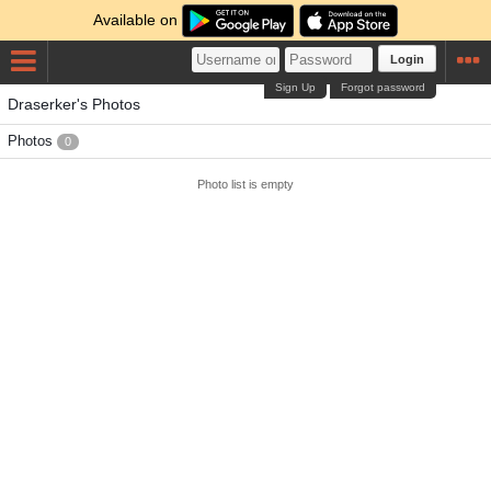
Available on
Login
Sign Up
Forgot password
Draserker's Photos
Photos
0
Photo list is empty