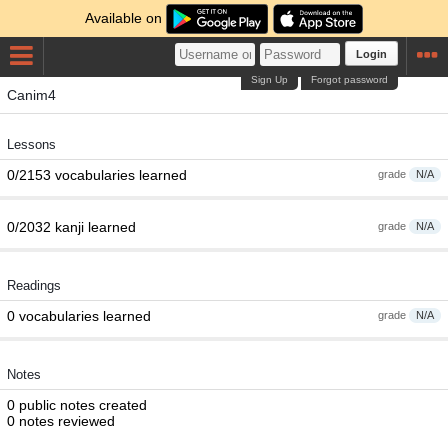
Available on
Login
Sign Up
Forgot password
Canim4
Lessons
0/2153 vocabularies learned
grade
N/A
0/2032 kanji learned
grade
N/A
Readings
0 vocabularies learned
grade
N/A
Notes
0 public notes created
0 notes reviewed