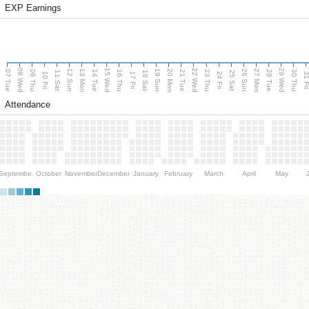
EXP Earnings
08 Wed
15 Wed
22 Wed
29 Wed
13 Mon
20 Mon
27 Mon
12 Sun
19 Sun
26 Sun
07 Tue
09 Thu
14 Tue
16 Thu
21 Tue
23 Thu
28 Tue
30 Thu
11 Sat
18 Sat
25 Sat
10 Fri
17 Fri
24 Fri
31 F
Attendance
September
October
November
December
January
February
March
April
May