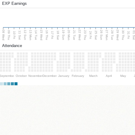
EXP Earnings
08 Wed
15 Wed
22 Wed
29 Wed
13 Mon
20 Mon
27 Mon
12 Sun
19 Sun
26 Sun
09 Thu
14 Tue
16 Thu
21 Tue
23 Thu
28 Tue
30 Thu
11 Sat
18 Sat
25 Sat
01 S
10 Fri
17 Fri
24 Fri
31 Fri
Attendance
September
October
November
December
January
February
March
April
May