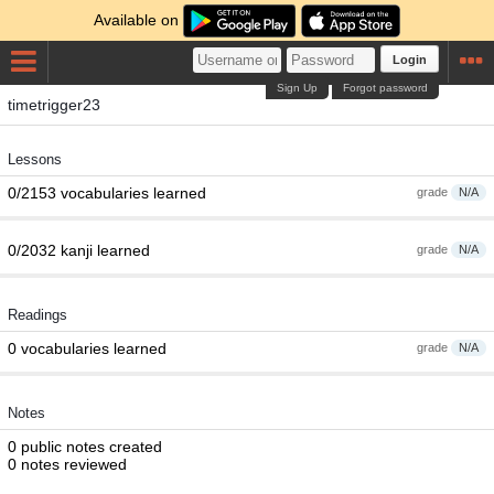
Available on
Login
Sign Up
Forgot password
timetrigger23
Lessons
0/2153 vocabularies learned
grade
N/A
0/2032 kanji learned
grade
N/A
Readings
0 vocabularies learned
grade
N/A
Notes
0 public notes created
0 notes reviewed