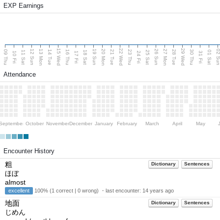
EXP Earnings
15 Wed
22 Wed
29 Wed
13 Mon
20 Mon
27 Mon
12 Sun
19 Sun
26 Sun
02 S
09 Thu
14 Tue
16 Thu
21 Tue
23 Thu
28 Tue
30 Thu
11 Sat
18 Sat
25 Sat
01 Sat
10 Fri
17 Fri
24 Fri
31 Fri
Attendance
September
October
November
December
January
February
March
April
May
Encounter History
粗
Dictionary
Sentences
ほぼ
almost
excellent
100% (1 correct | 0 wrong) ・last encounter:
14 years ago
地面
Dictionary
Sentences
じめん