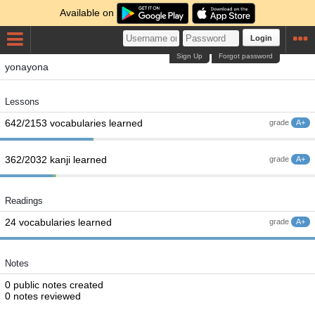
Available on
Login
Sign Up
Forgot password
yonayona
Lessons
642/2153 vocabularies learned
grade
A+
362/2032 kanji learned
grade
A+
Readings
24 vocabularies learned
grade
A+
Notes
0 public notes created
0 notes reviewed