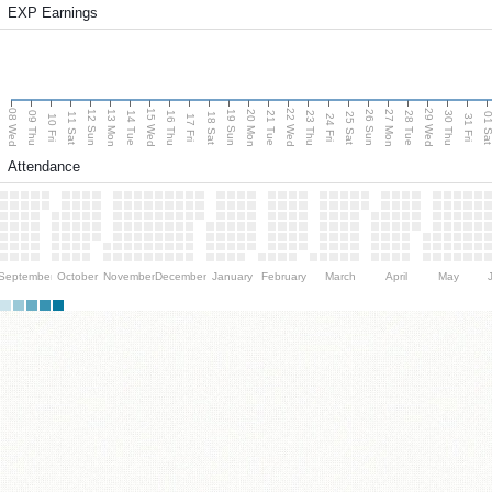
EXP Earnings
08 Wed
15 Wed
22 Wed
29 Wed
13 Mon
20 Mon
27 Mon
12 Sun
19 Sun
26 Sun
09 Thu
14 Tue
16 Thu
21 Tue
23 Thu
28 Tue
30 Thu
11 Sat
18 Sat
25 Sat
01 S
10 Fri
17 Fri
24 Fri
31 Fri
Attendance
September
October
November
December
January
February
March
April
May