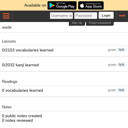
Available on
Login
Sign Up
Forgot password
wade
Lessons
0/2153 vocabularies learned
grade
N/A
0/2032 kanji learned
grade
N/A
Readings
0 vocabularies learned
grade
N/A
Notes
0 public notes created
0 notes reviewed