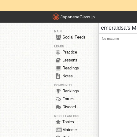
JapaneseClass.jp
emeraldsa's 
MAIN
Social Feeds
No matome
LEARN
Practice
Lessons
Readings
Notes
COMMUNITY
Rankings
Forum
Discord
MISCELLANEOUS
Topics
Matome