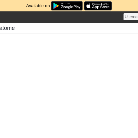
Available on
Matome