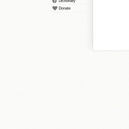
Dictionary
Donate