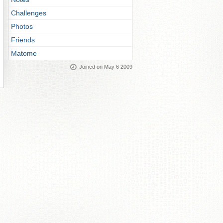
Challenges
Photos
Friends
Matome
Joined on May 6 2009