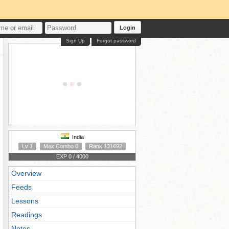
Login
Sign Up
Forgot password
India
Lv 1
Max Combo 0
Rank 131692
EXP 0 / 4000
Overview
Feeds
Lessons
Readings
Notes