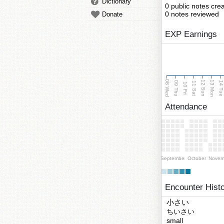
Dictionary
0 public notes cre
0 notes reviewed
Donate
EXP Earnings
08 Wed
13 Mon
12 Sun
09 Thu
14 Tu
11 Sat
10 Fri
Attendance
September
October
Novem
Encounter Hist
小さい
ちいさい
small