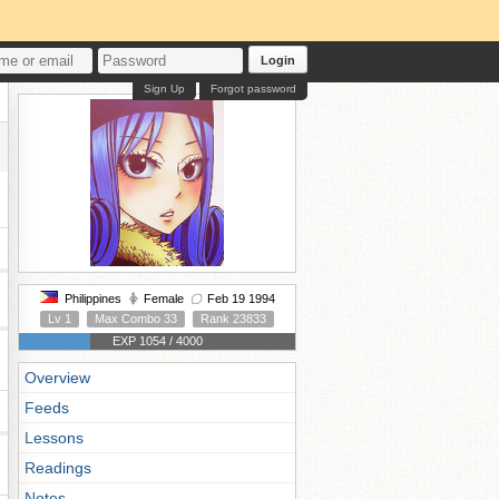
Login
Sign Up
Forgot password
Philippines
Female
Feb 19 1994
Lv 1
Max Combo 33
Rank 23833
EXP 1054 / 4000
Overview
Feeds
Lessons
Readings
Notes