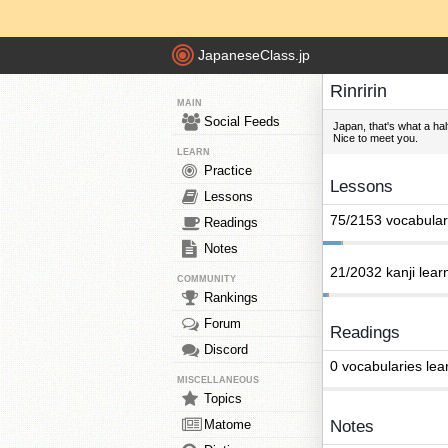
JapaneseClass.jp
Rinririn
MAIN
Social Feeds
Japan, that's what a half
Nice to meet you.
LEARN
Practice
Lessons
Lessons
75/2153 vocabular
Readings
Notes
21/2032 kanji lear
COMMUNITY
Rankings
Forum
Readings
Discord
0 vocabularies lea
MISCELLANEOUS
Topics
Matome
Notes