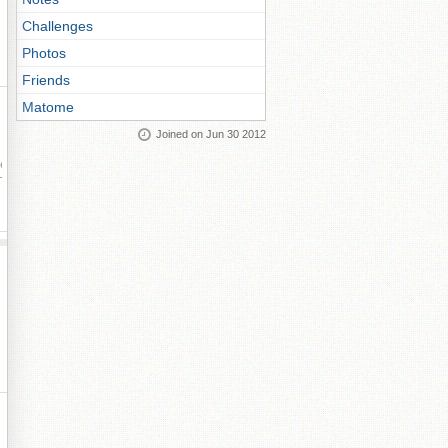
Challenges
Photos
Friends
Matome
Joined on Jun 30 2012
ay