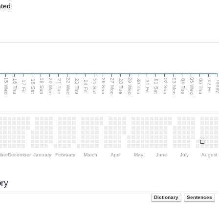
ated
15 Wed
22 Wed
29 Wed
05 Wed
20 Mon
27 Mon
03 Mon
19 Sun
26 Sun
02 Sun
e
16 Thu
21 Tue
23 Thu
28 Tue
30 Thu
04 Tue
06 Thu
18 Sat
25 Sat
01 Sat
Tod
17 Fri
24 Fri
31 Fri
07 Fri
ber
December
January
February
March
April
May
June
July
August
ory
Dictionary
Sentences