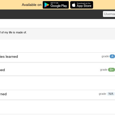
Available on
 of my life is made of.
ies learned
grade
A
ned
grade
B+
rned
grade
N/A