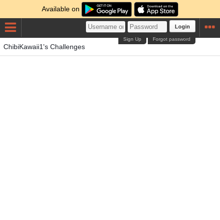
Available on
Login
Sign Up
Forgot password
ChibiKawaii1's Challenges