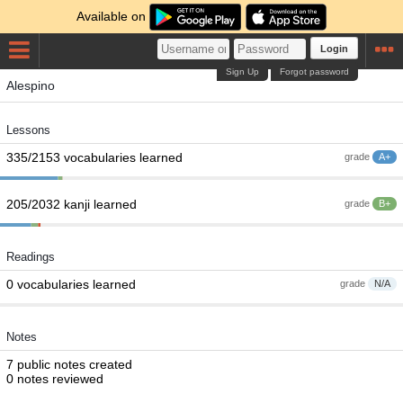
Available on
Login
Sign Up
Forgot password
Alespino
Lessons
335/2153 vocabularies learned
grade
A+
205/2032 kanji learned
grade
B+
Readings
0 vocabularies learned
grade
N/A
Notes
7 public notes created
0 notes reviewed