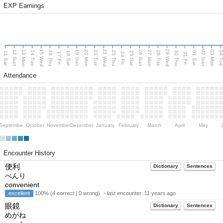
EXP Earnings
15 Wed
22 Wed
29 Wed
13 Mon
20 Mon
27 Mon
03 Mon
12 Sun
19 Sun
26 Sun
02 Sun
14 Tue
16 Thu
21 Tue
23 Thu
28 Tue
30 Thu
04 T
11 Sat
18 Sat
25 Sat
01 Sat
17 Fri
24 Fri
31 Fri
Attendance
September
October
November
December
January
February
March
April
May
Encounter History
便利
Dictionary
Sentences
べんり
convenient
excellent
100% (4 correct | 0 wrong) ・last encounter:
11 years ago
眼鏡
Dictionary
Sentences
めがね