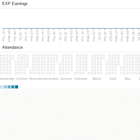
EXP Earnings
08 Wed
15 Wed
22 Wed
29 Wed
13 Mon
20 Mon
27 Mon
12 Sun
19 Sun
26 Sun
07 Tue
09 Thu
14 Tue
16 Thu
21 Tue
23 Thu
28 Tue
30 Thu
11 Sat
18 Sat
25 Sat
10 Fri
17 Fri
24 Fri
31 F
Attendance
September
October
November
December
January
February
March
April
May