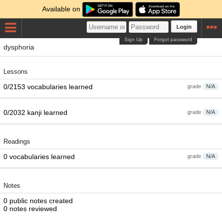
Available on
Login
Sign Up
Forgot password
dysphoria
Lessons
0/2153 vocabularies learned
grade
N/A
0/2032 kanji learned
grade
N/A
Readings
0 vocabularies learned
grade
N/A
Notes
0 public notes created
0 notes reviewed