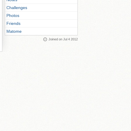
Challenges
Photos
Friends
Matome
Joined on Jul 4 2012