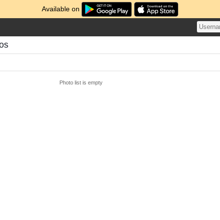
Available on
tos
Photo list is empty