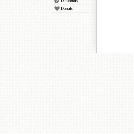
Dictionary
Donate