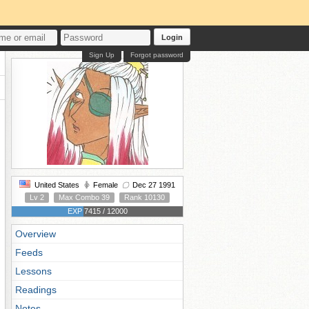
Login
Sign Up
Forgot password
United States
Female
Dec 27 1991
Lv 2
Max Combo 39
Rank 10130
EXP 7415 / 12000
Overview
Feeds
Lessons
Readings
Notes