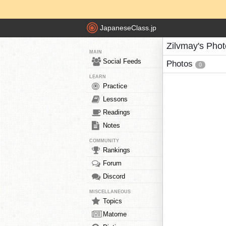
JapaneseClass.jp
Zilvmay's Pho
MAIN
Social Feeds
Photos
0
LEARN
Practice
Lessons
Readings
Notes
COMMUNITY
Rankings
Forum
Discord
MISCELLANEOUS
Topics
Matome