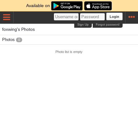
Available on
Login
Sign Up
Forgot password
foxwing's Photos
Photos
0
Photo list is empty