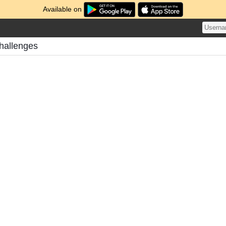
Available on
hallenges