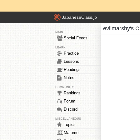
JapaneseClass.jp
evilmarshy's C
MAIN
Social Feeds
LEARN
Practice
Lessons
Readings
Notes
COMMUNITY
Rankings
Forum
Discord
MISCELLANEOUS
Topics
Matome