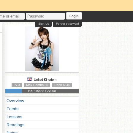
Login
Sign Up
Forgot password
United Kingdom
Lv 3
Max Combo 36
Rank 6516
EXP 15455 / 27000
Overview
Feeds
Lessons
Readings
Notes