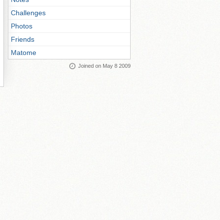
Challenges
Photos
Friends
Matome
Joined on May 8 2009