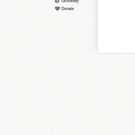
Dictionary
Donate