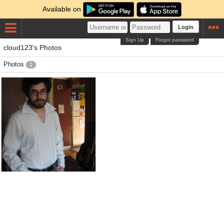
Available on
Login
Sign Up
Forgot password
cloud123's Photos
Photos
1