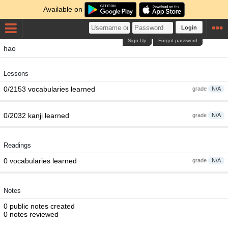
Available on
Login
Sign Up
Forgot password
hao
Lessons
0/2153 vocabularies learned
grade
N/A
0/2032 kanji learned
grade
N/A
Readings
0 vocabularies learned
grade
N/A
Notes
0 public notes created
0 notes reviewed