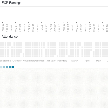
EXP Earnings
08 Wed
15 Wed
22 Wed
29 Wed
13 Mon
20 Mon
27 Mon
12 Sun
19 Sun
26 Sun
09 Thu
14 Tue
16 Thu
21 Tue
23 Thu
28 Tue
30 Thu
11 Sat
18 Sat
25 Sat
01 S
10 Fri
17 Fri
24 Fri
31 Fri
Attendance
September
October
November
December
January
February
March
April
May