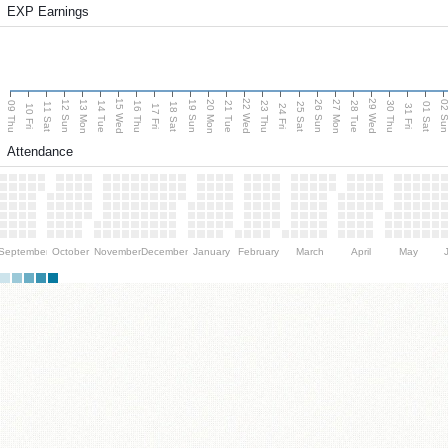
EXP Earnings
15 Wed
22 Wed
29 Wed
13 Mon
20 Mon
27 Mon
12 Sun
19 Sun
26 Sun
02 S
09 Thu
14 Tue
16 Thu
21 Tue
23 Thu
28 Tue
30 Thu
11 Sat
18 Sat
25 Sat
01 Sat
10 Fri
17 Fri
24 Fri
31 Fri
Attendance
September
October
November
December
January
February
March
April
May