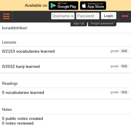
Available on
Login
Sign Up
Forgot password
kuraddohikari
Lessons
0/2153 vocabularies learned
grade
N/A
0/2032 kanji learned
grade
N/A
Readings
0 vocabularies learned
grade
N/A
Notes
0 public notes created
0 notes reviewed