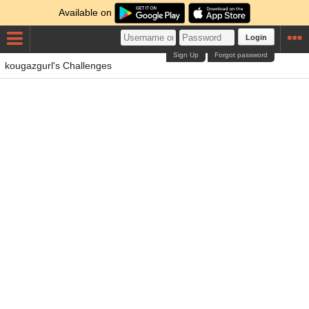
Available on
Login
Sign Up
Forgot password
kougazgurl's Challenges