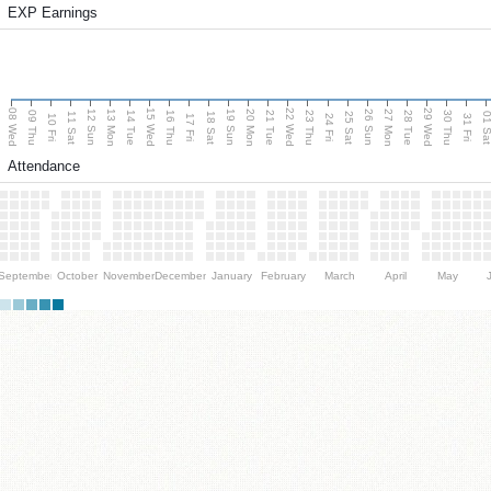
EXP Earnings
08 Wed
15 Wed
22 Wed
29 Wed
13 Mon
20 Mon
27 Mon
12 Sun
19 Sun
26 Sun
09 Thu
14 Tue
16 Thu
21 Tue
23 Thu
28 Tue
30 Thu
11 Sat
18 Sat
25 Sat
01 S
10 Fri
17 Fri
24 Fri
31 Fri
Attendance
September
October
November
December
January
February
March
April
May