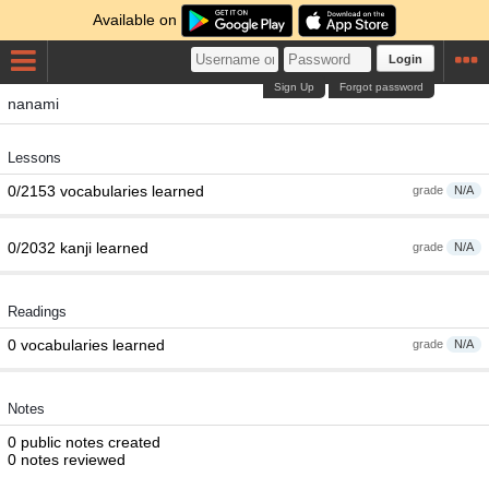
Available on
Login
Sign Up
Forgot password
nanami
Lessons
0/2153 vocabularies learned
grade
N/A
0/2032 kanji learned
grade
N/A
Readings
0 vocabularies learned
grade
N/A
Notes
0 public notes created
0 notes reviewed