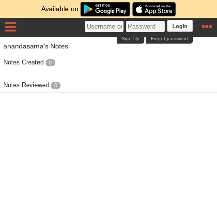
Available on
Login
Sign Up
Forgot password
anandasama's Notes
Notes Created
0
Notes Reviewed
0