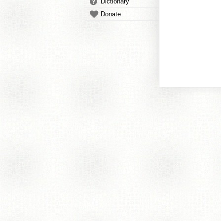
Dictionary
Donate