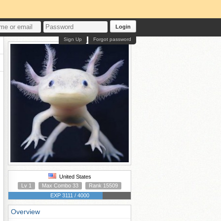
Login
Sign Up
Forgot password
United States
Lv 1
Max Combo 33
Rank 15509
EXP 3111 / 4000
Overview