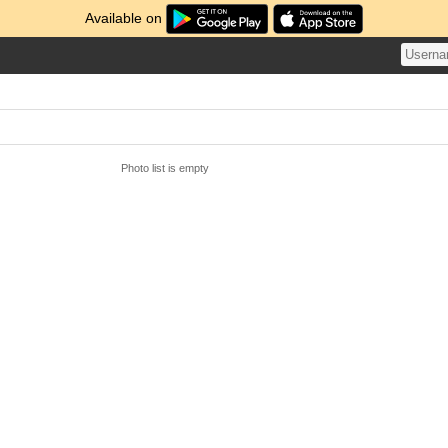
Available on
Photo list is empty