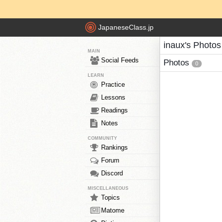
JapaneseClass.jp
inaux's Photos
MAIN
Social Feeds
Photos
0
LEARN
Practice
Lessons
Readings
Notes
COMMUNITY
Rankings
Forum
Discord
MISCELLANEOUS
Topics
Matome