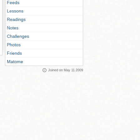
Feeds
Lessons
Readings
Notes
Challenges
Photos
Friends
Matome
Joined on May 11 2009