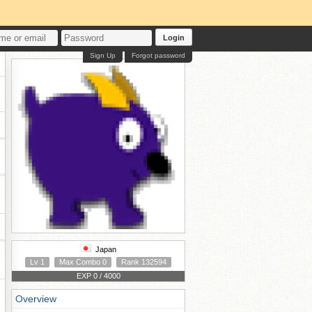
Login
Sign Up
Forgot password
Japan
Lv 1
Max Combo 0
Rank 132594
EXP 0 / 4000
Overview