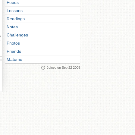
Feeds
Lessons
Readings
Notes
Challenges
ay
Photos
Friends
Matome
Joined on Sep 22 2008