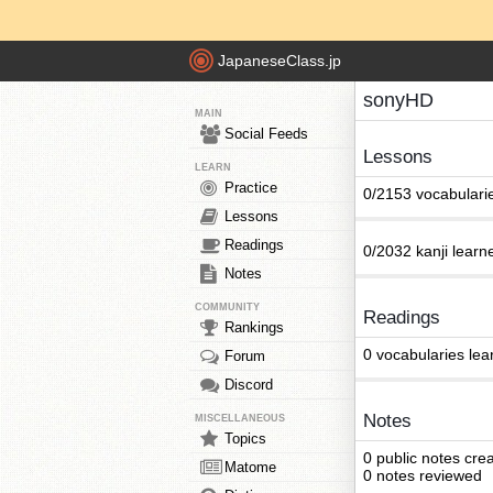
JapaneseClass.jp
sonyHD
MAIN
Social Feeds
Lessons
LEARN
Practice
0/2153 vocabulari
Lessons
Readings
0/2032 kanji learn
Notes
COMMUNITY
Readings
Rankings
0 vocabularies lea
Forum
Discord
Notes
MISCELLANEOUS
Topics
0 public notes cre
Matome
0 notes reviewed