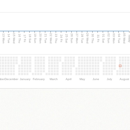
15 Wed
22 Wed
29 Wed
05 Wed
13 Mon
20 Mon
27 Mon
03 Mon
n
19 Sun
26 Sun
02 Sun
14 Tue
16 Thu
21 Tue
23 Thu
28 Tue
30 Thu
04 Tue
18 Sat
25 Sat
01 Sat
Tod
17 Fri
24 Fri
31 Fri
ber
December
January
February
March
April
May
June
July
August