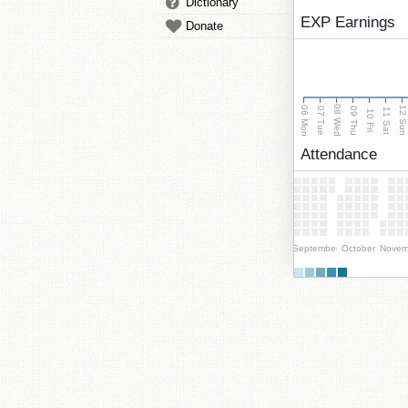
Dictionary
EXP Earnings
Donate
08 Wed
06 Mon
12 Su
07 Tue
09 Thu
11 Sat
10 Fri
Attendance
September
October
Novem