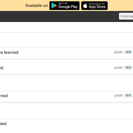
Available on
es learned
grade
N/A
ed
grade
N/A
rned
grade
N/A
ated