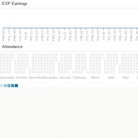
EXP Earnings
08 Wed
15 Wed
22 Wed
29 Wed
06 Mon
13 Mon
20 Mon
27 Mon
12 Sun
19 Sun
26 Sun
07 Tue
09 Thu
14 Tue
16 Thu
21 Tue
23 Thu
28 Tue
30 T
11 Sat
18 Sat
25 Sat
10 Fri
17 Fri
24 Fri
Attendance
September
October
November
December
January
February
March
April
May