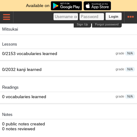
Available on
Login
Sign Up
Forgot password
Mitsukai
Lessons
0/2153 vocabularies learned
grade
N/A
0/2032 kanji learned
grade
N/A
Readings
0 vocabularies learned
grade
N/A
Notes
0 public notes created
0 notes reviewed