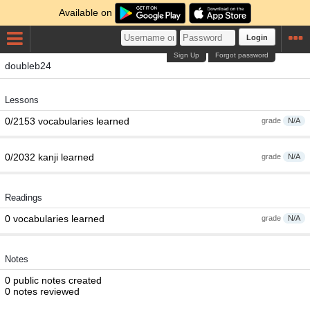
Available on
Login
Sign Up
Forgot password
doubleb24
Lessons
0/2153 vocabularies learned
grade
N/A
0/2032 kanji learned
grade
N/A
Readings
0 vocabularies learned
grade
N/A
Notes
0 public notes created
0 notes reviewed