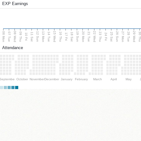
EXP Earnings
08 Wed
15 Wed
22 Wed
29 Wed
06 Mon
13 Mon
20 Mon
27 Mon
12 Sun
19 Sun
26 Sun
07 Tue
09 Thu
14 Tue
16 Thu
21 Tue
23 Thu
28 Tue
30 T
11 Sat
18 Sat
25 Sat
10 Fri
17 Fri
24 Fri
Attendance
September
October
November
December
January
February
March
April
May