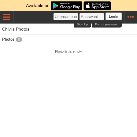
Available on
Login
Sign Up
Forgot password
Chivi's Photos
Photos
0
Photo list is empty