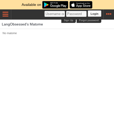
Available on
Login
Sign Up
Forgot password
LangObsessed's Matome
No matome