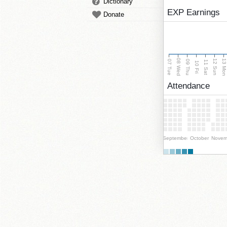
Dictionary
EXP Earnings
Donate
08 Wed
13 Mo
12 Sun
07 Tue
09 Thu
11 Sat
10 Fri
Attendance
September
October
Novem