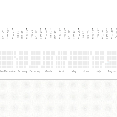
15 Wed
22 Wed
29 Wed
05 Wed
n
20 Mon
27 Mon
03 Mon
19 Sun
26 Sun
02 Sun
14 Tue
16 Thu
21 Tue
23 Thu
28 Tue
30 Thu
04 Tue
06 Thu
18 Sat
25 Sat
01 Sat
Tod
17 Fri
24 Fri
31 Fri
ber
December
January
February
March
April
May
June
July
August