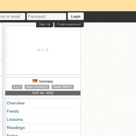
Login
Sign Up
Forgot password
Germany
Lv 1
Max Combo 0
Rank 56873
EXP 46 / 4000
Overview
Feeds
Lessons
Readings
Notes