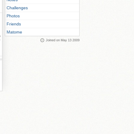
Challenges
Photos
Friends
Matome
ay
Joined on May 13 2009