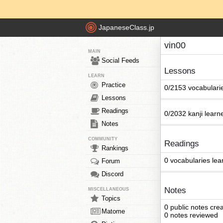
JapaneseClass.jp
vin00
MAIN
Social Feeds
Lessons
LEARN
Practice
0/2153 vocabulari
Lessons
Readings
0/2032 kanji learn
Notes
COMMUNITY
Readings
Rankings
0 vocabularies lea
Forum
Discord
Notes
MISCELLANEOUS
Topics
0 public notes cre
Matome
0 notes reviewed