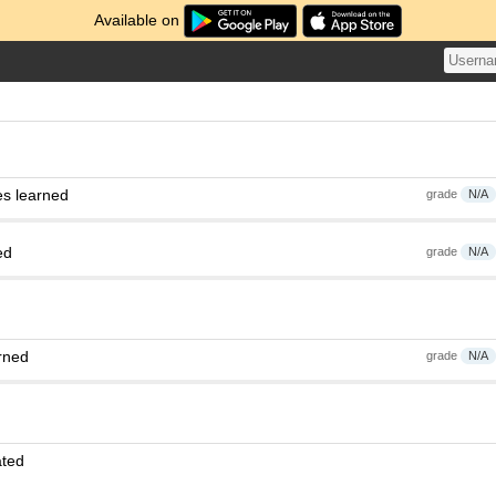
Available on
es learned
grade
N/A
ed
grade
N/A
rned
grade
N/A
ated