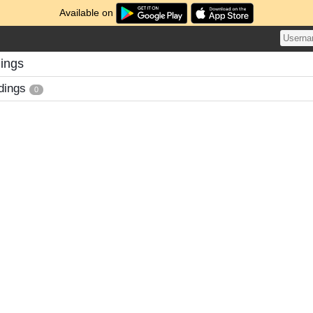
Available on
dings
dings
0