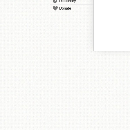
Dictionary
Donate