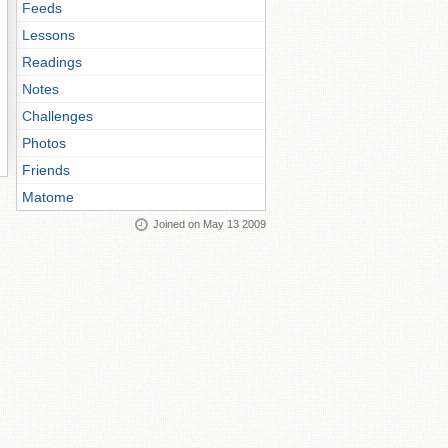
Feeds
Lessons
Readings
Notes
Challenges
Photos
Friends
Matome
Joined on May 13 2009