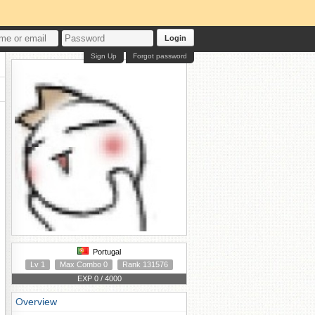
Login
Sign Up
Forgot password
Portugal
Lv 1
Max Combo 0
Rank 131576
EXP 0 / 4000
Overview