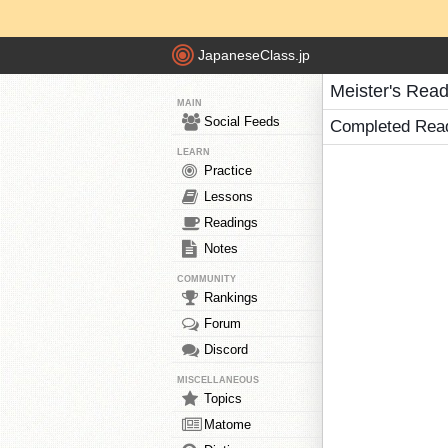
JapaneseClass.jp
Meister's Rea
MAIN
Social Feeds
Completed Rea
LEARN
Practice
Lessons
Readings
Notes
COMMUNITY
Rankings
Forum
Discord
MISCELLANEOUS
Topics
Matome