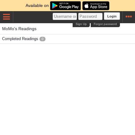
Available on
Login
Sign Up
Forgot password
MoMo's Readings
Completed Readings
0