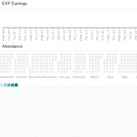
EXP Earnings
08 Wed
15 Wed
22 Wed
29 Wed
13 Mon
20 Mon
27 Mon
12 Sun
19 Sun
26 Sun
09 Thu
14 Tue
16 Thu
21 Tue
23 Thu
28 Tue
30 Thu
11 Sat
18 Sat
25 Sat
01 S
10 Fri
17 Fri
24 Fri
31 Fri
Attendance
September
October
November
December
January
February
March
April
May