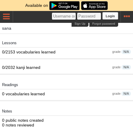
Available on
Login
Sign Up
Forgot password
sana
Lessons
0/2153 vocabularies learned
grade
N/A
0/2032 kanji learned
grade
N/A
Readings
0 vocabularies learned
grade
N/A
Notes
0 public notes created
0 notes reviewed