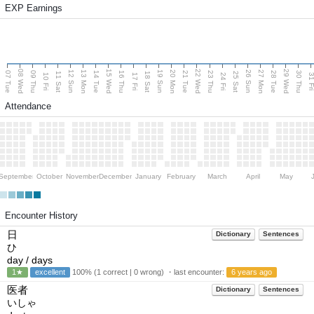
EXP Earnings
08 Wed
15 Wed
22 Wed
29 Wed
13 Mon
20 Mon
27 Mon
12 Sun
19 Sun
26 Sun
07 Tue
09 Thu
14 Tue
16 Thu
21 Tue
23 Thu
28 Tue
30 Thu
11 Sat
18 Sat
25 Sat
10 Fri
17 Fri
24 Fri
31 F
Attendance
September
October
November
December
January
February
March
April
May
Encounter History
日
Dictionary
Sentences
ひ
day / days
1★
excellent
100% (1 correct | 0 wrong) ・last encounter:
6 years ago
医者
Dictionary
Sentences
いしゃ