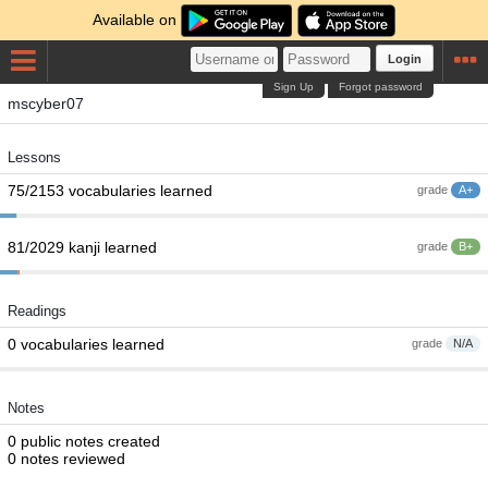
Available on
Login
Sign Up
Forgot password
mscyber07
Lessons
75/2153 vocabularies learned
grade
A+
81/2029 kanji learned
grade
B+
Readings
0 vocabularies learned
grade
N/A
Notes
0 public notes created
0 notes reviewed