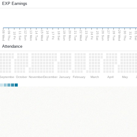
EXP Earnings
08 Wed
15 Wed
22 Wed
29 Wed
13 Mon
20 Mon
27 Mon
12 Sun
19 Sun
26 Sun
09 Thu
14 Tue
16 Thu
21 Tue
23 Thu
28 Tue
30 Thu
11 Sat
18 Sat
25 Sat
01 S
10 Fri
17 Fri
24 Fri
31 Fri
Attendance
September
October
November
December
January
February
March
April
May