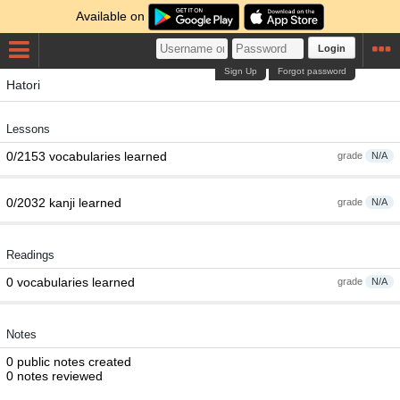
Available on
Login
Sign Up
Forgot password
Hatori
Lessons
0/2153 vocabularies learned
grade
N/A
0/2032 kanji learned
grade
N/A
Readings
0 vocabularies learned
grade
N/A
Notes
0 public notes created
0 notes reviewed