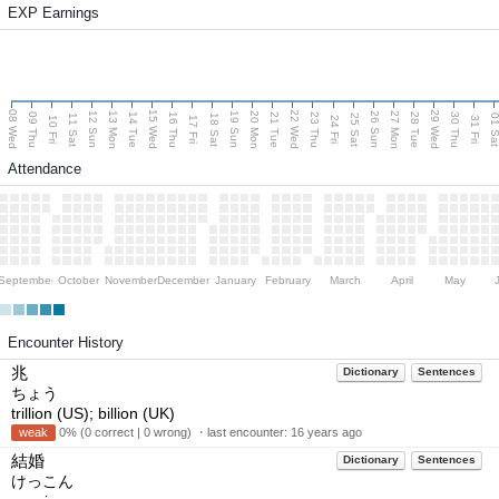
EXP Earnings
08 Wed
15 Wed
22 Wed
29 Wed
13 Mon
20 Mon
27 Mon
12 Sun
19 Sun
26 Sun
09 Thu
14 Tue
16 Thu
21 Tue
23 Thu
28 Tue
30 Thu
11 Sat
18 Sat
25 Sat
01 S
10 Fri
17 Fri
24 Fri
31 Fri
Attendance
September
October
November
December
January
February
March
April
May
Encounter History
兆
Dictionary
Sentences
ちょう
trillion (US); billion (UK)
weak
0% (0 correct | 0 wrong) ・last encounter:
16 years ago
結婚
Dictionary
Sentences
けっこん