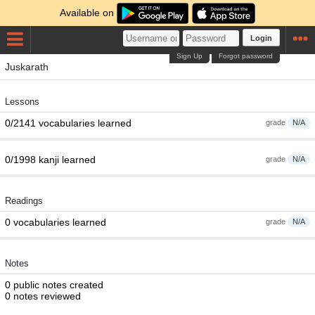
Available on
Login
Sign Up
Forgot password
Juskarath
Lessons
0/2141 vocabularies learned
grade
N/A
0/1998 kanji learned
grade
N/A
Readings
0 vocabularies learned
grade
N/A
Notes
0 public notes created
0 notes reviewed