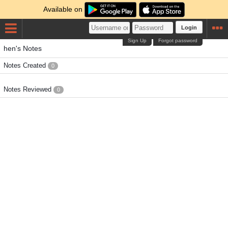
Available on
Login
Sign Up
Forgot password
hen's Notes
Notes Created
0
Notes Reviewed
0