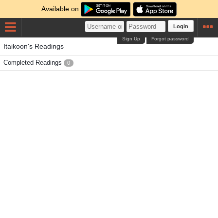
Available on
Login
Sign Up
Forgot password
Itaikoon's Readings
Completed Readings
0