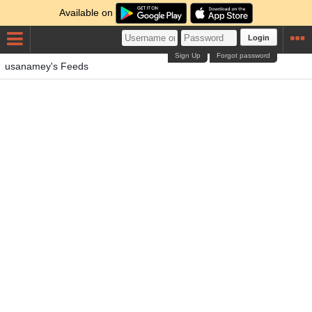
Available on
Login
Sign Up
Forgot password
usanamey's Feeds