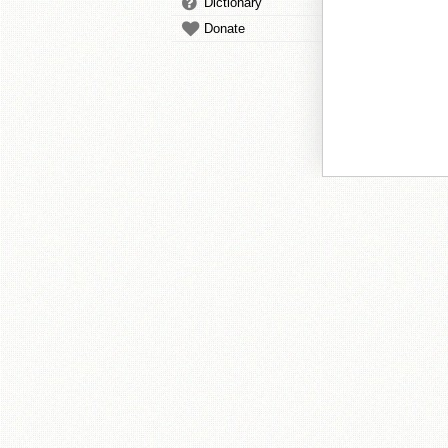
Dictionary
Donate