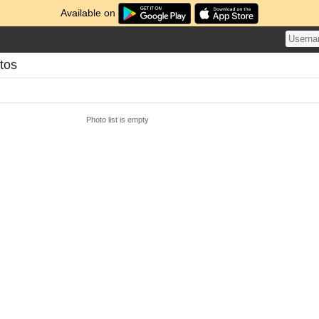
Available on
otos
Photo list is empty