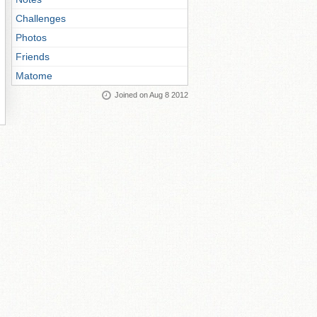
Challenges
Photos
Friends
Matome
Joined on Aug 8 2012