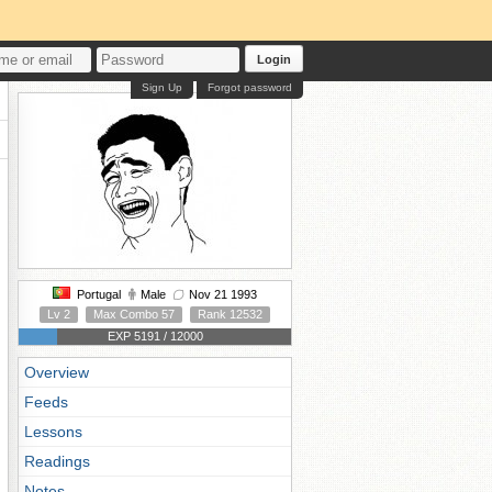
Login
Sign Up
Forgot password
Portugal
Male
Nov 21 1993
Lv 2
Max Combo 57
Rank 12532
EXP 5191 / 12000
Overview
Feeds
Lessons
Readings
Notes