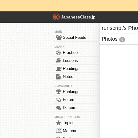
JapaneseClass.jp
runscript's Ph
MAIN
Social Feeds
Photos
0
LEARN
Practice
Lessons
Readings
Notes
COMMUNITY
Rankings
Forum
Discord
MISCELLANEOUS
Topics
Matome