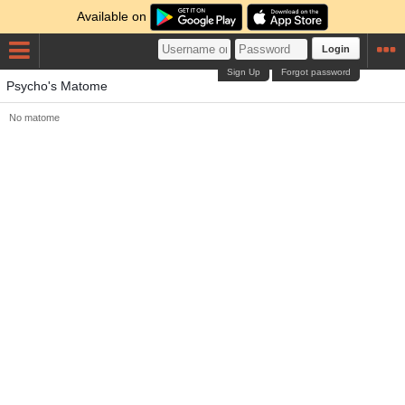
Available on
Login
Sign Up
Forgot password
Psycho's Matome
No matome