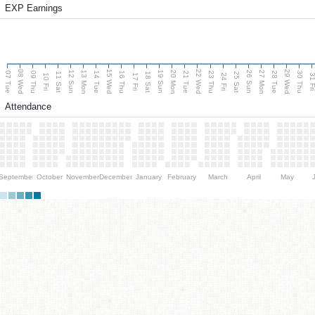
EXP Earnings
08 Wed
15 Wed
22 Wed
29 Wed
13 Mon
20 Mon
27 Mon
12 Sun
19 Sun
26 Sun
07 Tue
09 Thu
14 Tue
16 Thu
21 Tue
23 Thu
28 Tue
30 Thu
11 Sat
18 Sat
25 Sat
10 Fri
17 Fri
24 Fri
31 F
Attendance
September
October
November
December
January
February
March
April
May