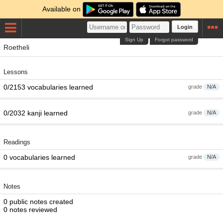
Available on
Login
Sign Up
Forgot password
Roetheli
Lessons
0/2153 vocabularies learned
grade
N/A
0/2032 kanji learned
grade
N/A
Readings
0 vocabularies learned
grade
N/A
Notes
0 public notes created
0 notes reviewed