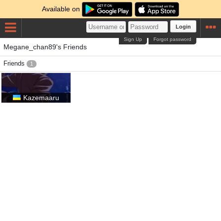
Available on
Login
Sign Up
Forgot password
Megane_chan89's Friends
Friends
1
Kazemaaru