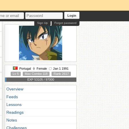
Login
Sign Up
Forgot password
Portugal
Female
Jan 1 1991
Lv 5
Max Combo 118
Rank 2617
EXP 53105 / 97000
Overview
Feeds
Lessons
Readings
Notes
Challenges