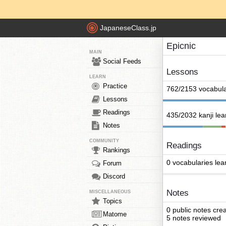
JapaneseClass.jp
Epicnic
MAIN
Social Feeds
Lessons
LEARN
Practice
762/2153 vocabula
Lessons
Readings
435/2032 kanji le
Notes
COMMUNITY
Readings
Rankings
0 vocabularies lea
Forum
Discord
Notes
MISCELLANEOUS
Topics
0 public notes cre
Matome
5 notes reviewed