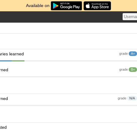
Available on
ries learned
grade
A+
arned
grade
B+
rned
grade
N/A
ated