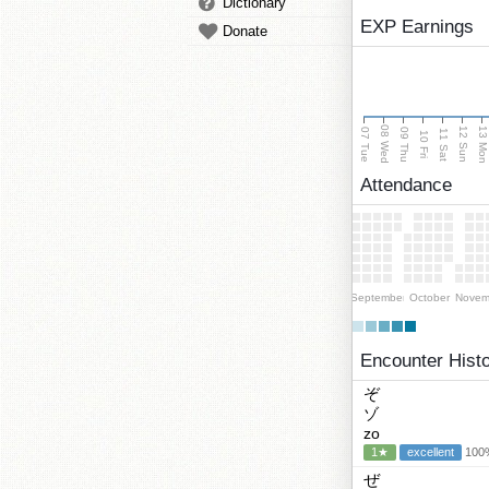
Dictionary
EXP Earnings
Donate
08 Wed
13 Mo
12 Sun
07 Tue
09 Thu
11 Sat
10 Fri
Attendance
September
October
Novem
Encounter Hist
ぞ
ゾ
zo
1★
excellent
100%
ぜ