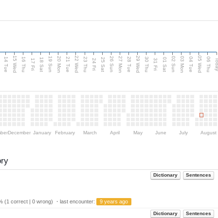
15 Wed
22 Wed
29 Wed
05 Wed
n
20 Mon
27 Mon
03 Mon
19 Sun
26 Sun
02 Sun
14 Tue
16 Thu
21 Tue
23 Thu
28 Tue
30 Thu
04 Tue
06 Thu
18 Sat
25 Sat
01 Sat
Tod
17 Fri
24 Fri
31 Fri
ber
December
January
February
March
April
May
June
July
August
ory
Dictionary
Sentences
 (1 correct | 0 wrong) ・last encounter:
9 years ago
Dictionary
Sentences