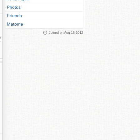
Photos
Friends
Matome
Joined on Aug 18 2012
ay